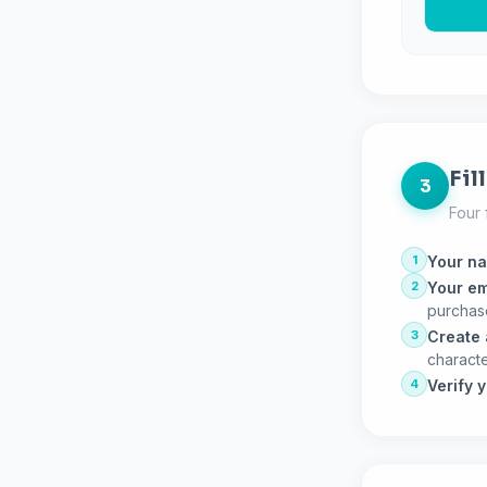
Fil
3
Four 
1
Your n
2
Your em
purchas
3
Create
characte
4
Verify 