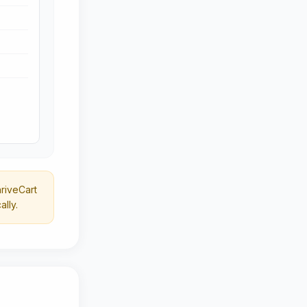
riveCart
lly.