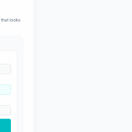
 that looks