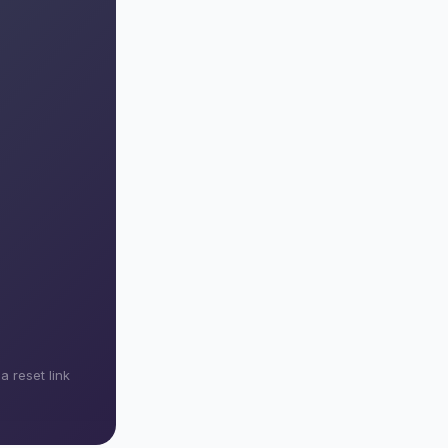
 reset link