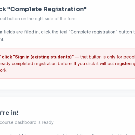
ck "Complete Registration"
eal button on the right side of the form
r fields are filled in, click the teal "Complete registration" button
nt.
click "Sign in (existing students)"
— that button is only for peo
eady completed registration before. If you click it without registering f
ork.
're in!
 course dashboard is ready