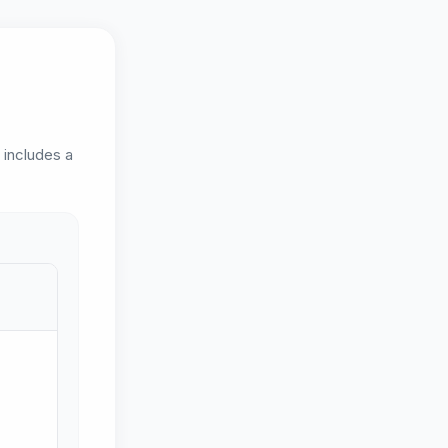
d includes a