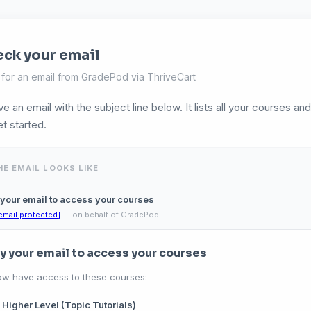
ck your email
for an email from GradePod via ThriveCart
ve an email with the subject line below. It lists all your courses an
et started.
E EMAIL LOOKS LIKE
 your email to access your courses
email protected]
— on behalf of GradePod
fy your email to access your courses
ow have access to these courses:
 Higher Level (Topic Tutorials)