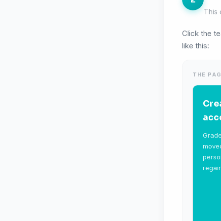
This 
Click the t
like this:
THE PAG
Cre
acc
Grade
moved
perso
regai