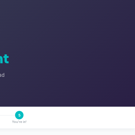
nt
ad
5
You're in!