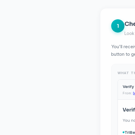
Che
1
Look 
You'll recei
button to g
WHAT TH
Verify
From:
[
Veri
You n
TrIBe