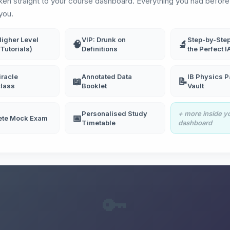
aken straight to your course dashboard. Everything you had before 
you.
Higher Level
VIP: Drunk on
Step-by-Step
🧠
🔬
Tutorials)
Definitions
the Perfect I
racle
Annotated Data
IB Physics P
📖
📝
lass
Booklet
Vault
Personalised Study
+ more inside y
📅
ete Mock Exam
Timetable
dashboard
🔑