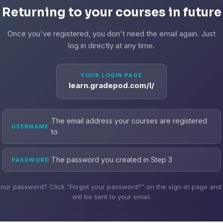
Returning to your courses in future
Once you've registered, you don't need the email again. Just
log in directly at any time.
YOUR LOGIN PAGE
learn.gradepod.com/l/
The email address your courses are registered
USERNAME
to
The password you created in Step 3
PASSWORD
your password? Click "Forgot your password?" on the sign-in page and a
will be sent to your email.