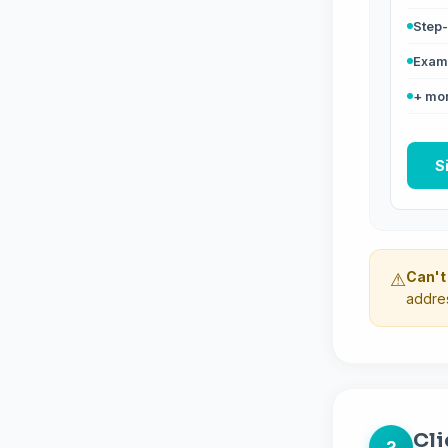
Step-
Exam 
+ mor
S
Can't
⚠
addres
Cli
2