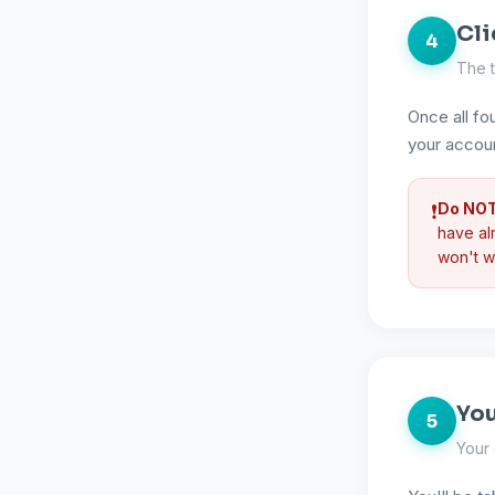
Cli
4
The t
Once all fou
your accou
Do NOT 
❗
have alr
won't w
You
5
Your