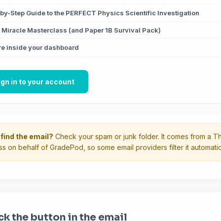
by-Step Guide to the PERFECT Physics Scientific Investigation
Miracle Masterclass (and Paper 1B Survival Pack)
e inside your dashboard
ign in to your account
 find the email?
Check your spam or junk folder. It comes from a Th
s on behalf of GradePod, so some email providers filter it automatica
ck the button in the email