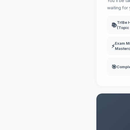
You'll be t
waiting for 
TrIBe 
📚
(Topic 
Exam Mi
⚡
Masterc
🎯
Compl