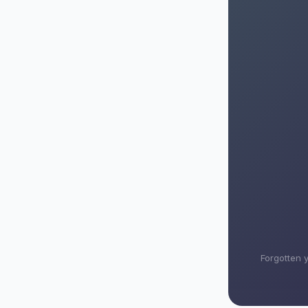
Forgotten 