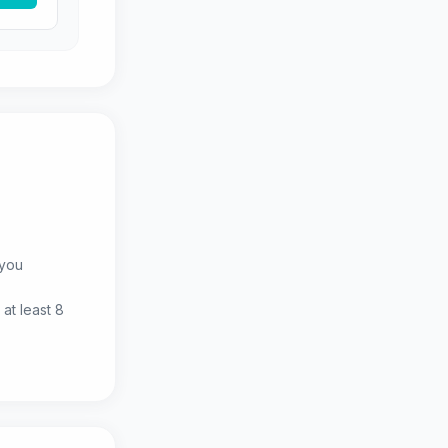
 you
at least 8