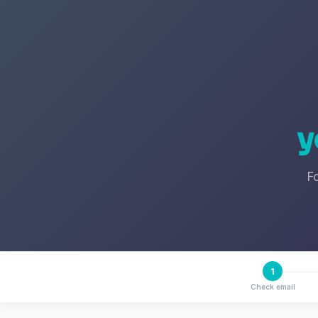
y
F
1
Check email