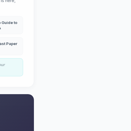
is here,
 Guide to
A
ast Paper
our