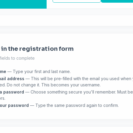
l in the registration form
fields to complete
ame
— Type your first and last name.
ail address
— This will be pre-filled with the email you used when
ed. Do not change it. This becomes your username.
 a password
— Choose something secure you'll remember. Must be 
rs.
your password
— Type the same password again to confirm.