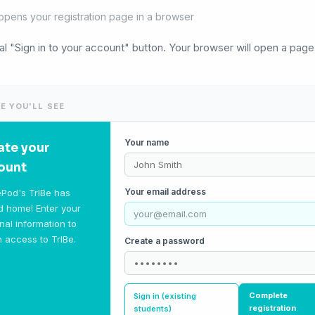
opens your registration page in a browser
eal "Sign in to your account" button. Your browser will open a page
E YOU'LL SEE
Your name
ate your
ount
Your email address
Pod's TrIBe has
 home! Enter your
nal information to
n access to TrIBe.
Create a password
Complete
Sign in (existing
registration
students)