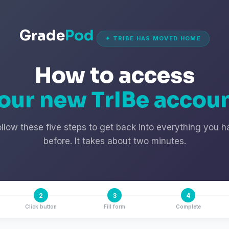
Grade
Pod
✦ TRIBE HAS MOVED HOME
How to access
our new TrIBe accou
ollow these five steps to get back into everything you h
before. It takes about two minutes.
2
3
4
Click button
Fill form
Complete