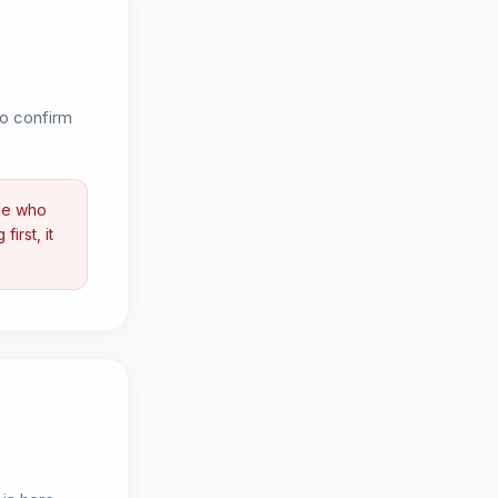
 to confirm
ple who
irst, it